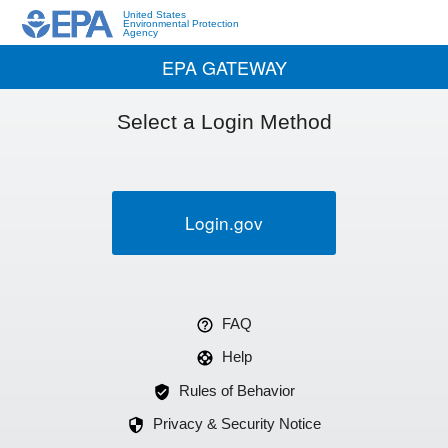
United States
Environmental Protection
Agency
EPA GATEWAY
Select a Login Method
Login.gov
FAQ
Help
Rules of Behavior
Privacy & Security Notice