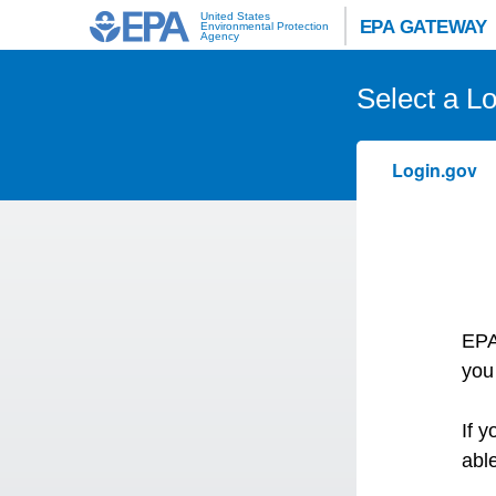
United States
EPA GATEWAY
Environmental Protection
Agency
Select a L
Login.gov
EPA
you
If 
abl