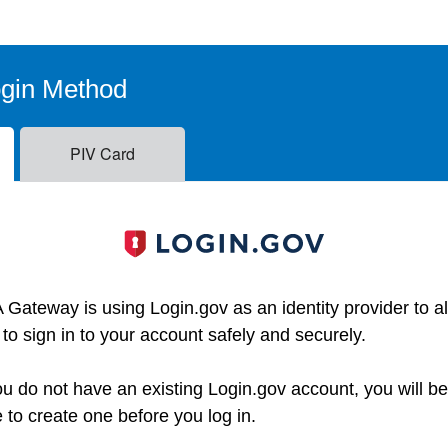
ogin Method
PIV Card
 Gateway is using Login.gov as an identity provider to a
 to sign in to your account safely and securely.
you do not have an existing Login.gov account, you will b
e to create one before you log in.