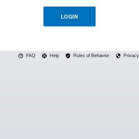
LOGIN
FAQ
Help
Rules of Behavior
Privacy