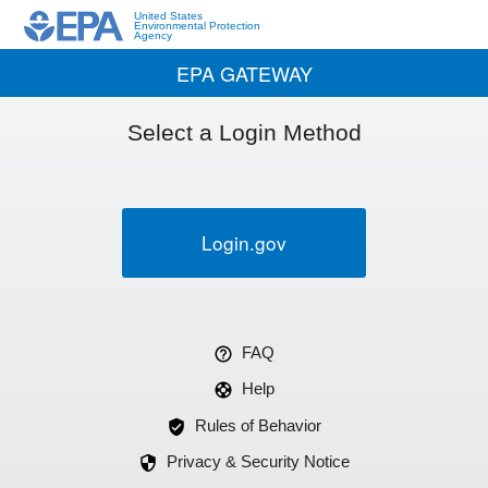
United States
Environmental Protection
Agency
EPA GATEWAY
Select a Login Method
Login.gov
FAQ
Help
Rules of Behavior
Privacy & Security Notice