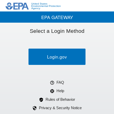
United States
Environmental Protection
Agency
EPA GATEWAY
Select a Login Method
Login.gov
FAQ
Help
Rules of Behavior
Privacy & Security Notice