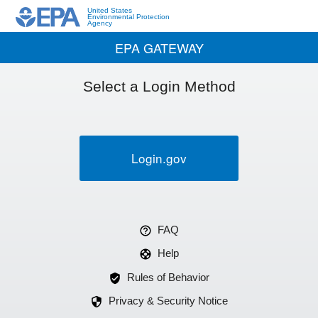
United States
Environmental Protection
Agency
EPA GATEWAY
Select a Login Method
Login.gov
FAQ
Help
Rules of Behavior
Privacy & Security Notice