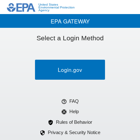
United States
Environmental Protection
Agency
EPA GATEWAY
Select a Login Method
Login.gov
FAQ
Help
Rules of Behavior
Privacy & Security Notice