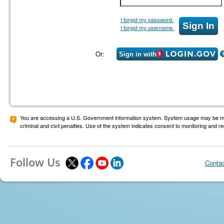
I forgot my password.
I forgot my username.
Or:
Sign in with
You are accessing a U.S. Government information system. System usage may be monit
criminal and civil penalties. Use of the system indicates consent to monitoring and r
Follow Us
Conta