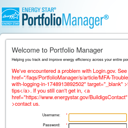
Welcome to Portfolio Manager
Helping you track and improve energy efficiency across your entire port
We've encountered a problem with Login.gov. See 
href="/faqs/PortfolioManager/s/article/MFA-Trouble
with-logging-in-1748913892502" target="_blank" >
tips</a>. If you still can't get in, <a
href="https://www.energystar.gov/BuildigsContact"
>contact us.
Username:
*
Password:
*