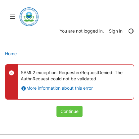
Skip
to
main
Toggle
content
navigation
La
You are not logged in.
Sign in
op
Home
SAML2 exception: Requester/RequestDenied: The
AuthnRequest could not be validated
More information about this error