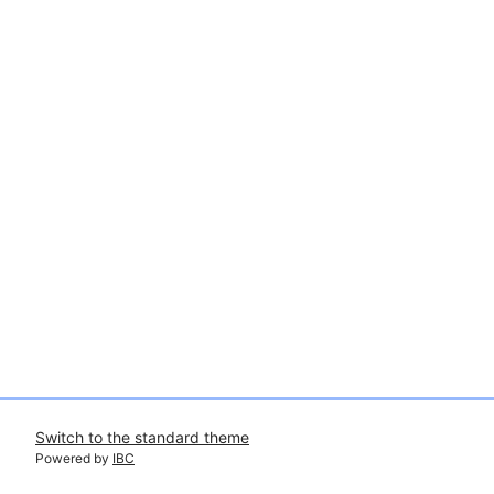
Switch to the standard theme
Powered by
IBC