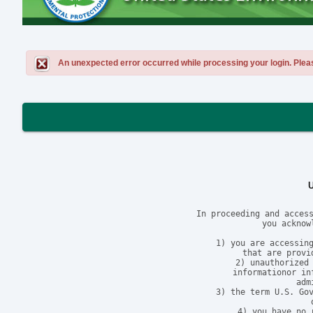
An unexpected error occurred while processing your login. Please 
In proceeding and access
you acknow
1) you are accessing
that are provi
2) unauthorized 
informationor in
adm
3) the term U.S. Gov
4) you have no 