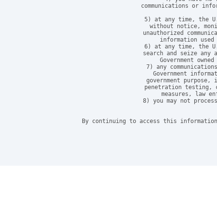
communications or info
5) at any time, the U
without notice, moni
unauthorized communica
information used 
6) at any time, the U
search and seize any a
Government owned 
7) any communications
Government informat
government purpose, i
penetration testing, 
measures, law en
8) you may not process
By continuing to access this information