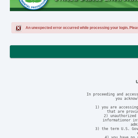
An unexpected error occurred while processing your login. Please 
In proceeding and access
you acknow
1) you are accessing
that are provi
2) unauthorized 
informationor in
adm
3) the term U.S. Gov
4) you have no 