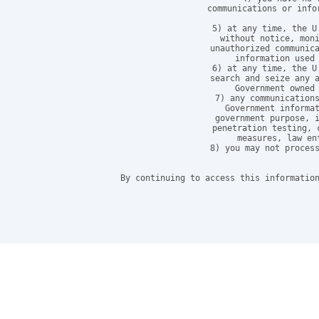
communications or info
5) at any time, the U
without notice, moni
unauthorized communica
information used 
6) at any time, the U
search and seize any a
Government owned 
7) any communications
Government informat
government purpose, i
penetration testing, 
measures, law en
8) you may not process
By continuing to access this information