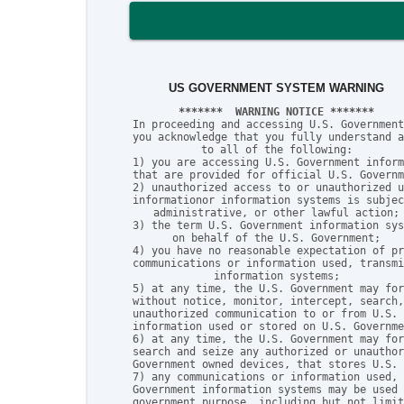
US GOVERNMENT SYSTEM WARNING
*******  WARNING NOTICE *******
In proceeding and accessing U.S. Government
you acknowledge that you fully understand a
to all of the following:

1) you are accessing U.S. Government inform
that are provided for official U.S. Governm
2) unauthorized access to or unauthorized u
informationor information systems is subjec
administrative, or other lawful action;

3) the term U.S. Government information sys
on behalf of the U.S. Government;

4) you have no reasonable expectation of pr
communications or information used, transmi
information systems;

5) at any time, the U.S. Government may for
without notice, monitor, intercept, search,
unauthorized communication to or from U.S. 
information used or stored on U.S. Governme
6) at any time, the U.S. Government may for
search and seize any authorized or unauthor
Government owned devices, that stores U.S. 
7) any communications or information used, 
Government information systems may be used 
government purpose, including but not limit