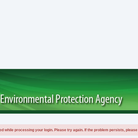
 while processing your login. Please try again. If the problem persists, please 