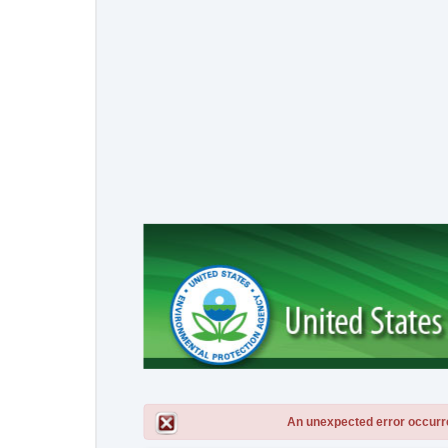
An unexpected error occurred