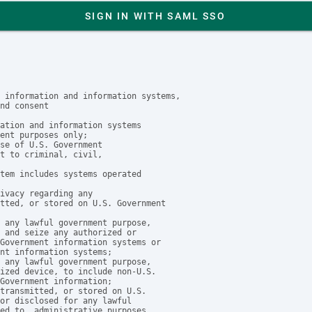
SIGN IN WITH SAML SSO
 information and information systems,

nd consent

ation and information systems

ent purposes only;

se of U.S. Government

t to criminal, civil, 

tem includes systems operated

ivacy regarding any 

tted, or stored on U.S. Government

 any lawful government purpose, 

 and seize any authorized or 

Government information systems or

nt information systems;

 any lawful government purpose, 

ized device, to include non-U.S. 

Government information;

transmitted, or stored on U.S. 

or disclosed for any lawful

ed to, administrative purposes,
