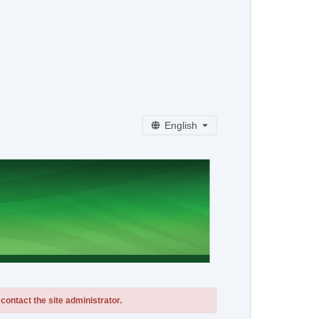
English
contact the site administrator.