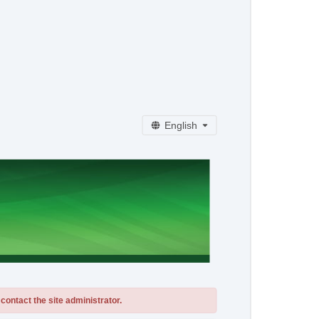
English
contact the site administrator.