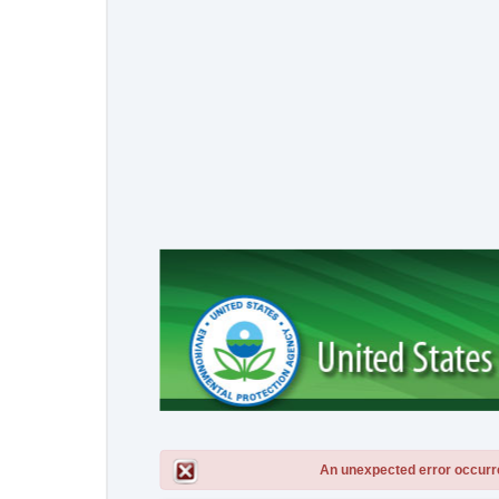
An unexpected error occurred