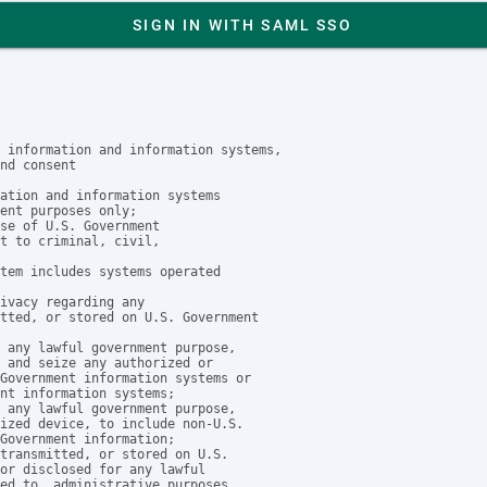
SIGN IN WITH SAML SSO
 information and information systems,

nd consent

ation and information systems

ent purposes only;

se of U.S. Government

t to criminal, civil, 

tem includes systems operated

ivacy regarding any 

tted, or stored on U.S. Government

 any lawful government purpose, 

 and seize any authorized or 

Government information systems or

nt information systems;

 any lawful government purpose, 

ized device, to include non-U.S. 

Government information;

transmitted, or stored on U.S. 

or disclosed for any lawful

ed to, administrative purposes,
