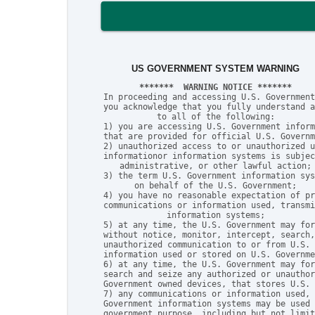
US GOVERNMENT SYSTEM WARNING
*******  WARNING NOTICE *******
In proceeding and accessing U.S. Government
you acknowledge that you fully understand a
to all of the following:

1) you are accessing U.S. Government inform
that are provided for official U.S. Governm
2) unauthorized access to or unauthorized u
informationor information systems is subjec
administrative, or other lawful action;

3) the term U.S. Government information sys
on behalf of the U.S. Government;

4) you have no reasonable expectation of pr
communications or information used, transmi
information systems;

5) at any time, the U.S. Government may for
without notice, monitor, intercept, search,
unauthorized communication to or from U.S. 
information used or stored on U.S. Governme
6) at any time, the U.S. Government may for
search and seize any authorized or unauthor
Government owned devices, that stores U.S. 
7) any communications or information used, 
Government information systems may be used 
government purpose, including but not limit