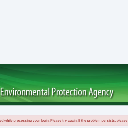
 while processing your login. Please try again. If the problem persists, please 