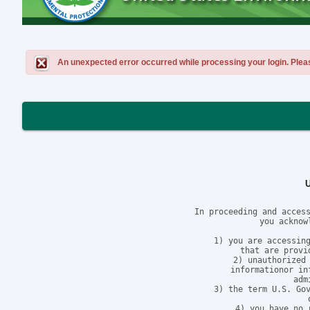
An unexpected error occurred while processing your login. Please 
In proceeding and access
you acknow
1) you are accessing
that are provi
2) unauthorized 
informationor in
adm
3) the term U.S. Gov
4) you have no 