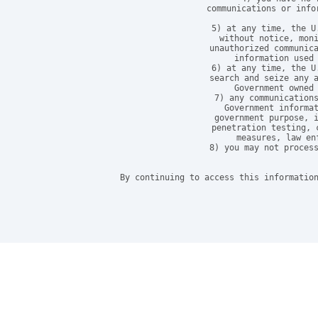
communications or info
5) at any time, the U
without notice, moni
unauthorized communica
information used 
6) at any time, the U
search and seize any a
Government owned 
7) any communications
Government informat
government purpose, i
penetration testing, 
measures, law en
8) you may not process
By continuing to access this information