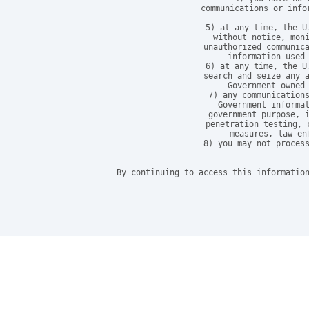
communications or info
5) at any time, the U
without notice, moni
unauthorized communica
information used 
6) at any time, the U
search and seize any a
Government owned 
7) any communications
Government informat
government purpose, i
penetration testing, 
measures, law en
8) you may not process
By continuing to access this information