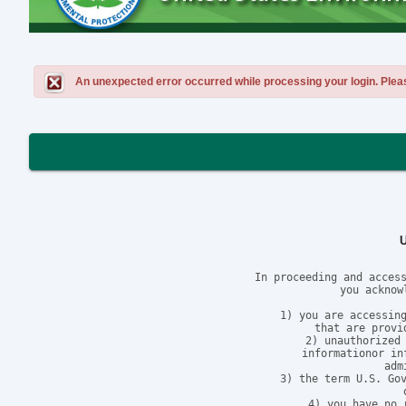
An unexpected error occurred while processing your login. Please 
In proceeding and access
you acknow
1) you are accessing
that are provi
2) unauthorized 
informationor in
adm
3) the term U.S. Gov
4) you have no 