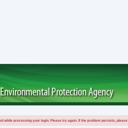
 while processing your login. Please try again. If the problem persists, please 