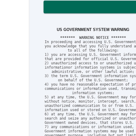
US GOVERNMENT SYSTEM WARNING
*******  WARNING NOTICE *******
In proceeding and accessing U.S. Government
you acknowledge that you fully understand a
to all of the following:

1) you are accessing U.S. Government inform
that are provided for official U.S. Governm
2) unauthorized access to or unauthorized u
informationor information systems is subjec
administrative, or other lawful action;

3) the term U.S. Government information sys
on behalf of the U.S. Government;

4) you have no reasonable expectation of pr
communications or information used, transmi
information systems;

5) at any time, the U.S. Government may for
without notice, monitor, intercept, search,
unauthorized communication to or from U.S. 
information used or stored on U.S. Governme
6) at any time, the U.S. Government may for
search and seize any authorized or unauthor
Government owned devices, that stores U.S. 
7) any communications or information used, 
Government information systems may be used 
government purpose, including but not limit