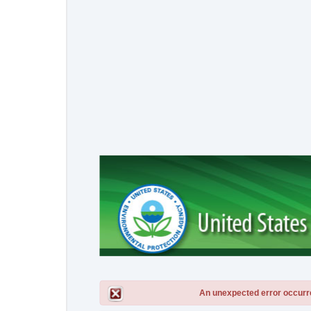
An unexpected error occurred