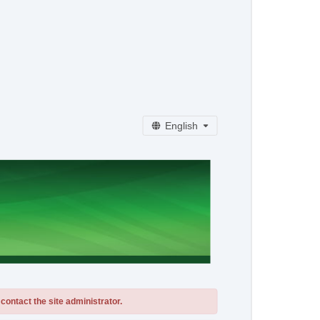
English
contact the site administrator.