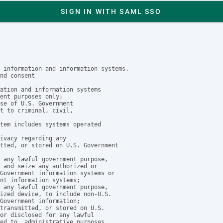
SIGN IN WITH SAML SSO
 information and information systems,

nd consent

ation and information systems

ent purposes only;

se of U.S. Government

t to criminal, civil, 

tem includes systems operated

ivacy regarding any 

tted, or stored on U.S. Government

 any lawful government purpose, 

 and seize any authorized or 

Government information systems or

nt information systems;

 any lawful government purpose, 

ized device, to include non-U.S. 

Government information;

transmitted, or stored on U.S. 

or disclosed for any lawful

ed to, administrative purposes,
