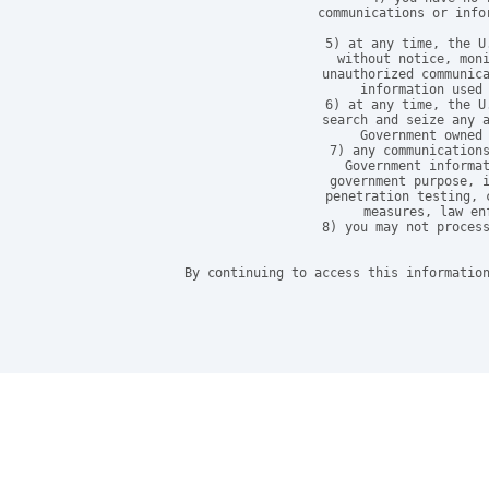
communications or info
5) at any time, the U
without notice, moni
unauthorized communica
information used 
6) at any time, the U
search and seize any a
Government owned 
7) any communications
Government informat
government purpose, i
penetration testing, 
measures, law en
8) you may not process
By continuing to access this information