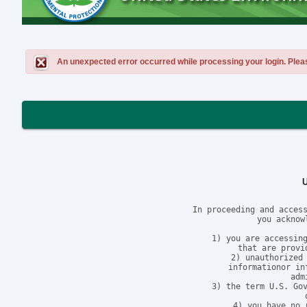
An unexpected error occurred while processing your login. Please 
In proceeding and access
you acknow
1) you are accessing
that are provi
2) unauthorized 
informationor in
adm
3) the term U.S. Gov
4) you have no 