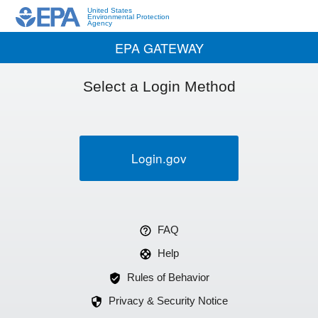
United States
Environmental Protection
Agency
EPA GATEWAY
Select a Login Method
Login.gov
FAQ
Help
Rules of Behavior
Privacy & Security Notice