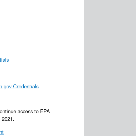
ials
n.gov Credentials
continue access to EPA
 2021.
nt