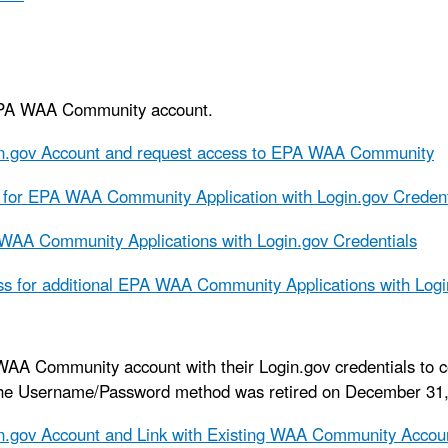
EPA WAA Community account.
in.gov Account and request access to EPA WAA Community
for EPA WAA Community Application with Login.gov Credent
WAA Community Applications with Login.gov Credentials
s for additional EPA WAA Community Applications with Logi
WAA Community account with their Login.gov credentials to 
The Username/Password method was retired on December 31,
n.gov Account and Link with Existing WAA Community Accou