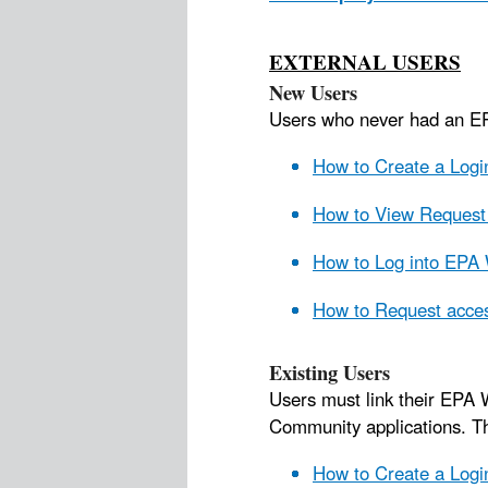
EXTERNAL USERS
New Users
Users who never had an 
How to Create a Log
How to View Request 
How to Log into EPA 
How to Request acces
Existing Users
Users must link their EPA 
Community applications. 
How to Create a Logi