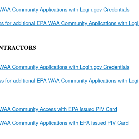
WAA Community Applications with Login.gov Credentials
s for additional EPA WAA Community Applications with Logi
ONTRACTORS
WAA Community Applications with Login.gov Credentials
s for additional EPA WAA Community Applications with Logi
 WAA Community Access with EPA issued PIV Card
 WAA Community Applications with EPA issued PIV Card