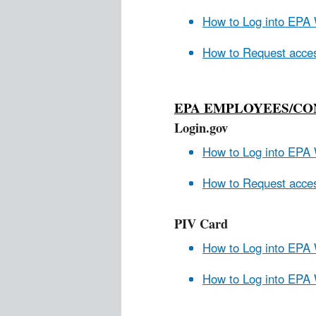
How to Log into EPA 
How to Request acces
EPA EMPLOYEES/C
Login.gov
How to Log into EPA 
How to Request acces
PIV Card
How to Log into EPA
How to Log into EPA