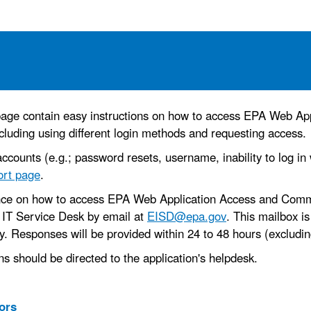
s page contain easy instructions on how to access EPA Web Ap
cluding using different login methods and requesting access.
ccounts (e.g.; password resets, username, inability to log in
ort page
.
ance on how to access EPA Web Application Access and Commu
 IT Service Desk by email at
EISD@epa.gov
. This mailbox i
 Responses will be provided within 24 to 48 hours (excluding
ns should be directed to the application's helpdesk.
ors