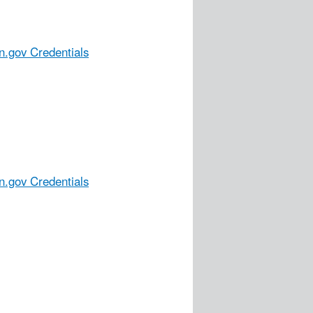
n.gov Credentials
n.gov Credentials