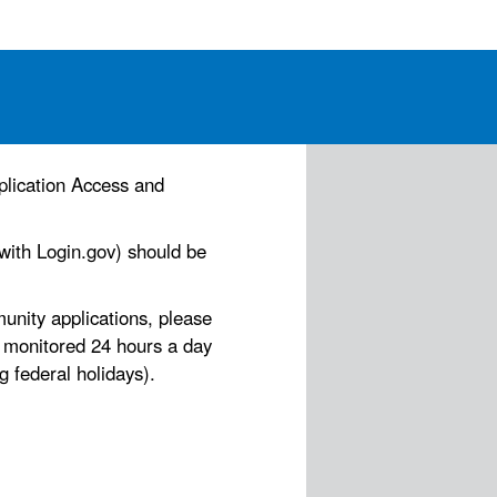
plication Access and
 with Login.gov) should be
nity applications, please
s monitored 24 hours a day
 federal holidays).