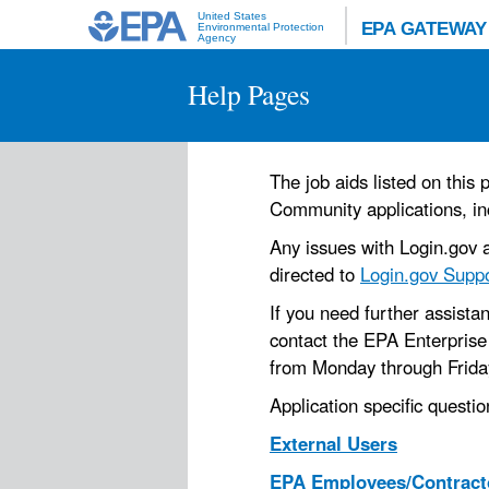
United States
EPA GATEWAY
Environmental Protection
Agency
Help Pages
The job aids listed on thi
Community applications, in
Any issues with Login.gov a
directed to
Login.gov Supp
If you need further assist
contact the EPA Enterprise
from Monday through Friday.
Application specific questio
External Users
EPA Employees/Contract